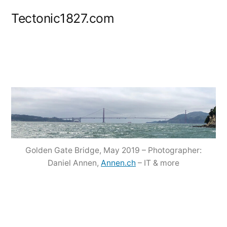
Zum
Tectonic1827.com
Inhalt
springen
Golden Gate Bridge, May 2019 – Photographer:
Daniel Annen,
Annen.ch
– IT & more